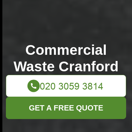
Commercial
Waste Cranford
GET A FREE QUOTE