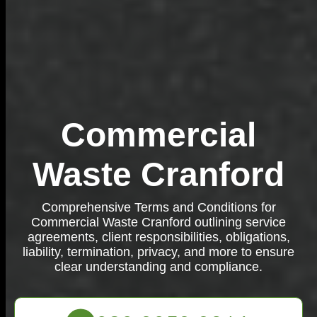
Commercial
Waste Cranford
Comprehensive Terms and Conditions for
Commercial Waste Cranford outlining service
agreements, client responsibilities, obligations,
liability, termination, privacy, and more to ensure
clear understanding and compliance.