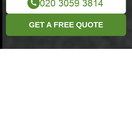
GET A FREE QUOTE
Terms and
Conditions -
Commercial Waste
Cranford
Welcome to our Commercial Waste