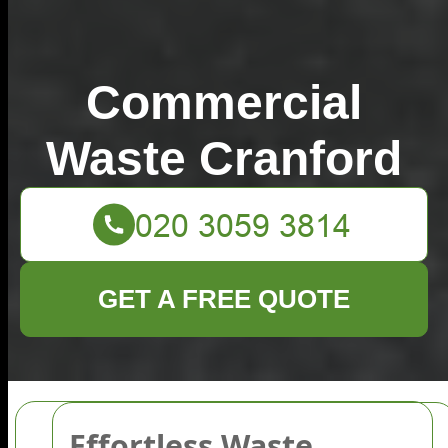
Commercial
Waste Cranford
GET A FREE QUOTE
Effortless Waste