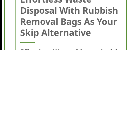
Disposal With Rubbish
Removal Bags As Your
Skip Alternative
Effortless Waste Disposal with
Rubbish Removal Bags as Your
Skip Alternative
Dealing with household or commercial waste
can be overwhelming. Whether you're
clearing out the garage, handling garden
waste, or renovating your property, the
prospect of
waste disposal
often conjures up
visions of cumbersome skips, paperwork, and