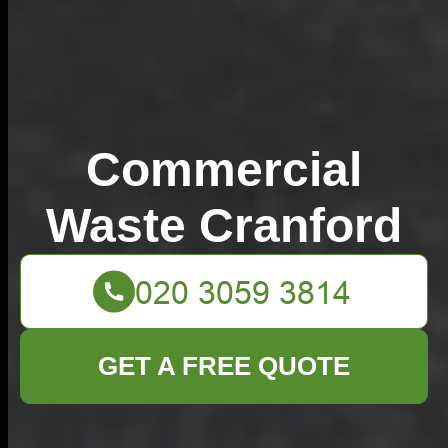
Commercial
Waste Cranford
GET A FREE QUOTE